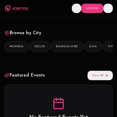
LOGIN
Browse by City
MUMBAI
DELHI
BANGALORE
GOA
HYD
Featured Events
View All