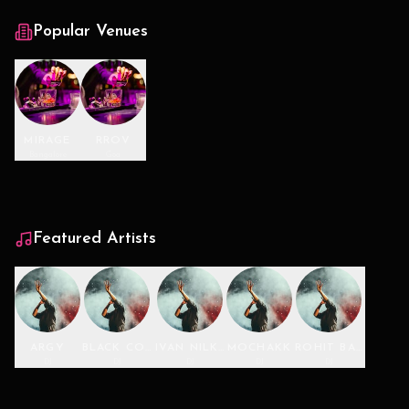
Popular Venues
MIRAGE
RROV
Bangalore
Goa
Featured Artists
ARGY
BLACK COFFEE
IVAN NILKON
MOCHAKK
ROHIT BARKER
DJ
DJ
DJ
DJ
DJ