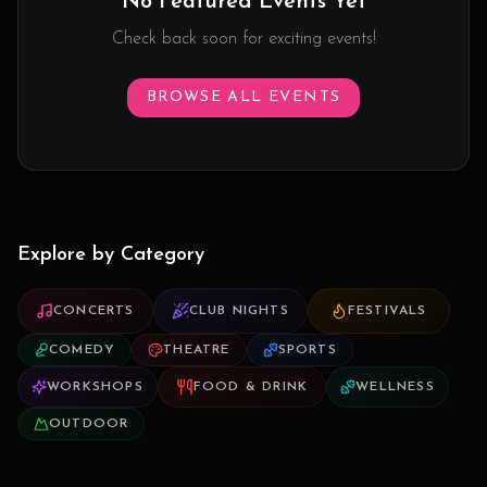
No Featured Events Yet
Check back soon for exciting events!
BROWSE ALL EVENTS
Explore by Category
CONCERTS
CLUB NIGHTS
FESTIVALS
COMEDY
THEATRE
SPORTS
WORKSHOPS
FOOD & DRINK
WELLNESS
OUTDOOR