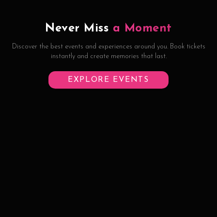
Never Miss
a Moment
Discover the best events and experiences around you. Book tickets
instantly and create memories that last.
EXPLORE EVENTS
©
2026
Half Eaten Hospitality Pvt Ltd
Contact
Privacy
Terms
Refund Policy