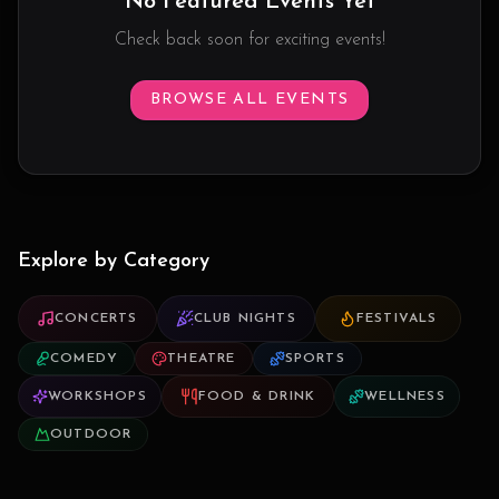
No Featured Events Yet
Check back soon for exciting events!
BROWSE ALL EVENTS
Explore by Category
CONCERTS
CLUB NIGHTS
FESTIVALS
COMEDY
THEATRE
SPORTS
WORKSHOPS
FOOD & DRINK
WELLNESS
OUTDOOR