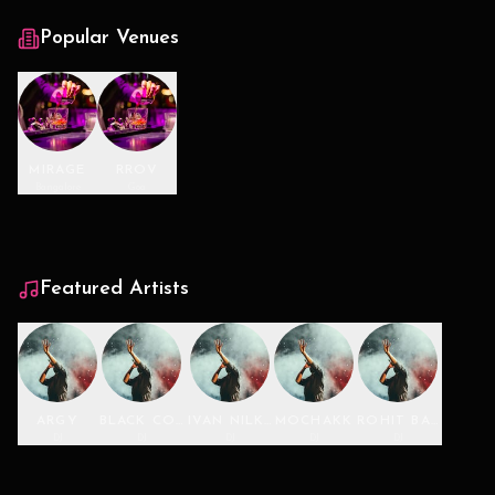
Popular Venues
MIRAGE
RROV
Bangalore
Goa
Featured Artists
ARGY
BLACK COFFEE
IVAN NILKON
MOCHAKK
ROHIT BARKER
DJ
DJ
DJ
DJ
DJ