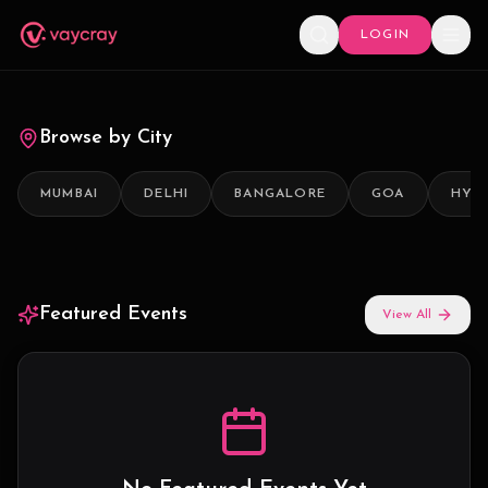
LOGIN
Browse by City
MUMBAI
DELHI
BANGALORE
GOA
HYD
Featured Events
View All