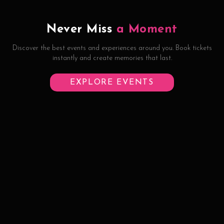
Never Miss
a Moment
Discover the best events and experiences around you. Book tickets
instantly and create memories that last.
EXPLORE EVENTS
©
2026
Half Eaten Hospitality Pvt Ltd
Contact
Privacy
Terms
Refund Policy